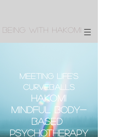
Being With Hakomi
Meeting life's
curveballs
Hako
mi
mindful body-
based
PsychotherapY