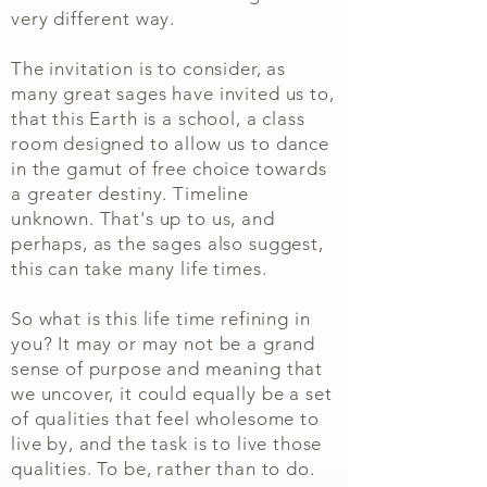
very different way.
The invitation is to consider, as
many great sages have invited us to,
that this Earth is a school, a class
room designed to allow us to dance
in the gamut of free choice towards
a greater destiny. Timeline
unknown. That's up to us, and
perhaps, as the sages also suggest,
this can take many life times.
So what is this life time refining in
you? It may or may not be a grand
sense of purpose and meaning that
we uncover, it could equally be a set
of qualities that feel wholesome to
live by, and the task is to live those
qualities. To be, rather than to do.