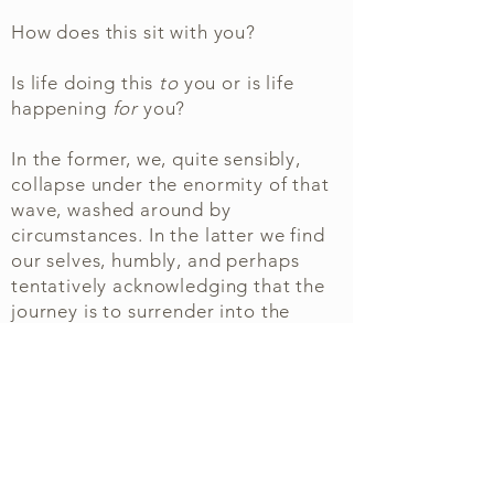
How does this sit with you?
Is life doing this
to
you o
r is life
happening
for
you?
In the former, we, quite sensibly,
collapse under the enormity of that
wave
, washed around by
circumstances. In the latter we find
our selves, humbly, and perhaps
tentatively acknowledging that the
journey is to surrender into the
grace of that higher intelligence and
to meet our self with less
obstructions and conditions.
This doesn't mean we sit securely in
one camp or other, we oscillate
between these two poles, finding