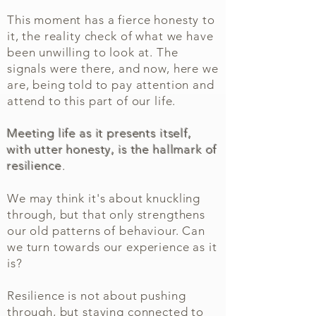
This moment has a fierce honesty to
it, the reality check of what we have
been unwilling to look at. The
signals were there, and now, here we
are, being told to pay attention and
attend to this part of our life.
Meeting life as it presents itself,
with utter honesty, is the hallmark of
resilience
.
We may think it's about knuckling
through, but that only strengthens
our old patterns of behaviour. Can
we turn towards our experience as it
is?
Resilience is not about pushing
through, but staying connected to