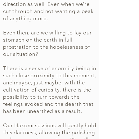
direction as well. Even when we're
cut through and not wanting a peak
of anything more.
Even then, are we willing to lay our
stomach on the earth in full
prostration to the hopelessness of
our situation?​​
There is a sense of
enormity being in
such close proximity to this moment,
and maybe, just maybe, with the
cultivation of curiosity, there is the
possibility to turn towards the
feelings evoked and the dearth that
has been unearthed as a result.
Our Hakomi sessions will gently hold
this darkness, allowing the polishing