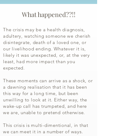
What happened??!!
The crisis may be a health diagnosis,
adultery, watching someone we cherish
disintegrate, death of a loved one, or
our livelihood ending. Whatever it is,
likely it was unexpected, or, at the very
least, had more impact than you
expected.
These moments can arrive as a shock, or
a dawning realisation that it has been
this way for a long time, but been
unwilling to look at it. Either way, the
wake-up call has trumpeted, and here
we are, unable to pretend otherwise.
This crisis is multi-dimentional, in that
we can meet it in a number of ways.