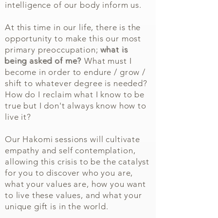
intelligence of our body inform us.
At this time in our life, there is the
opportunity to make this our most
primary preoccupation;
what is
being asked of me?
What must I
become in order to endure / grow /
shift to whatever degree is needed?
How do I reclaim what I know to be
true but I don't always know how to
live it?
Our Hakomi sessions will cultivate
empathy and self contemplation,
allowing this crisis to be the catalyst
for you to discover who you are,
what your values are, how you want
to live these values, and what your
unique gift is in the world.