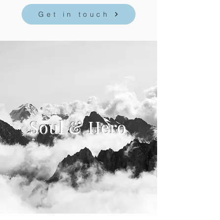
Get in touch
Soul & Hero