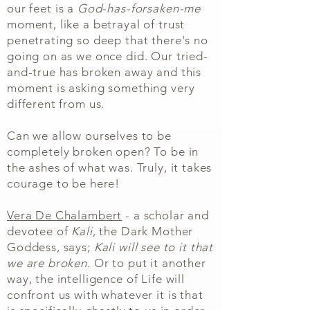
our
feet is a
God-has-forsaken-me
moment, like a betrayal of trust
penetrating so deep that there's no
going on as we once did. Our tried-
and-true has broken away and this
moment is asking something very
different from us.
Can we allow ourselves to be
completely broken open? To be in
the ashes of what was. Truly, it takes
courage to be here!
Vera De Chalambert
- a scholar and
devotee of
Kali
, the Dark Mother
Goddess, says;
Kali will see to it that
we are broken
. Or to put it another
way, the intelligence of Life will
confront us with whatever it is that