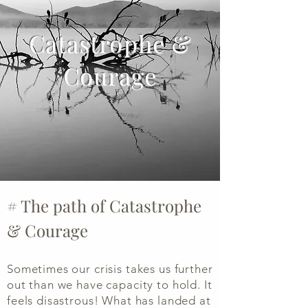
Catastrophe &
Courage
# The path of Catastrophe
& Courage
Sometimes our crisis takes us further
out than we have capacity to hold. It
feels disastrous! What has landed at