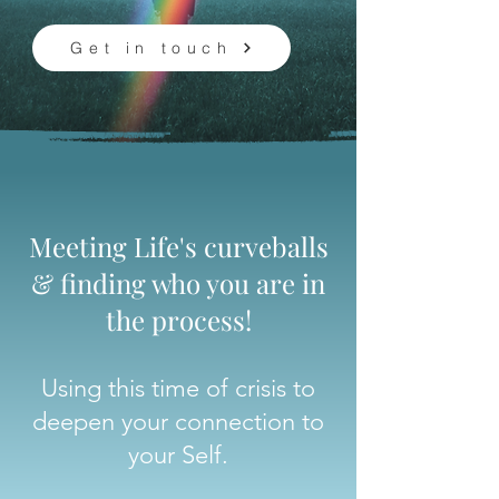
Get in touch
Meeting Life's curveballs
& finding who you are in
the process!
Using this time of crisis to
deepen your connection to
your Self.