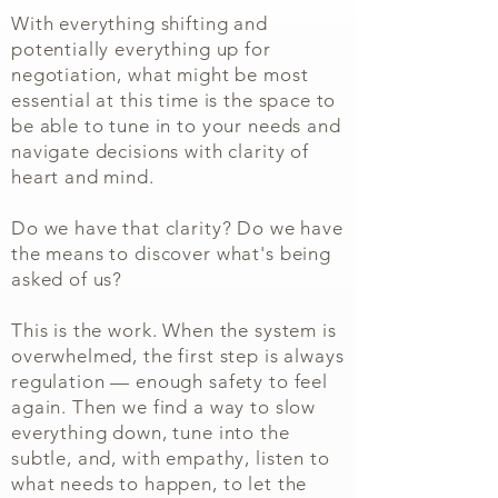
With everything shifting and
potentially everything up for
negotiation, what might be most
essential at this time is the space to
be able to tune in to your needs and
navigate decisions with clarity of
heart and mind.
Do we have that clarity? Do we have
the means to discover what's being
asked of us?
This is the work. When the system is
overwhelmed, the first step is always
regulation — enough safety to feel
again. Then we find a way to slow
everything down, tune into the
subtle, and, with empathy, listen to
what needs to happen, to let the