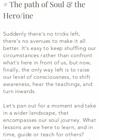
# The path of Soul &
the
Hero/ine
Suddenly there's no tricks left,
there's no avenues to make it all
better. It's easy to keep shuffling our
circumstances rather than confront
what's here in front of us, but now,
finally, the only way left is to raise
our level of consciousness, to shift
awareness, hear the teachings, and
turn inwards.
Let's pan out for a moment and take
in a wider landscape, that
encompasses our soul journey.
What
lessons are we here to learn, and in
time, guide or teach for others?