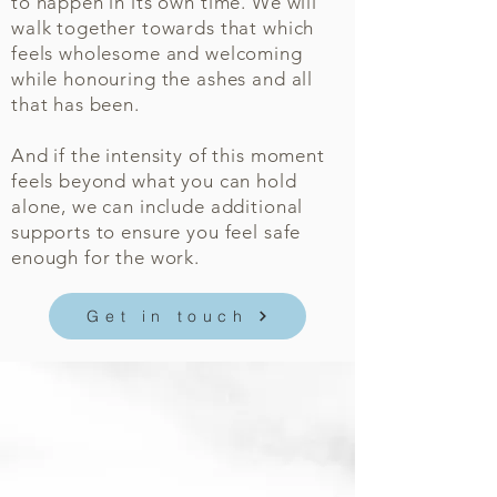
to happen in its own time. We will
walk together towards that which
feels wholesome and welcoming
while honouring the ashes and all
that has been.
And if the intensity of this moment
feels beyond what you can hold
alone, we can include additional
supports to ensure you feel safe
enough for the work.
Get in touch