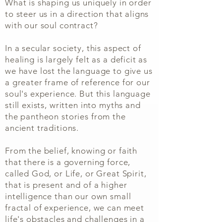
What is shaping us uniquely in order
to steer us in a direction that aligns
with our soul contract?
In a secular society, this aspect of
healing is largely felt as a deficit as
we have lost the language to give us
a greater frame of reference for our
soul's experience. But this language
still exists, written into myths and
the pantheon stories from the
ancient traditions.
From the belief, knowing or faith
that there is a governing force,
called God, or Life, or Great Spirit,
that is present and of a higher
intelligence than our own small
fractal of experience, we can meet
life's obstacles and challenges in a