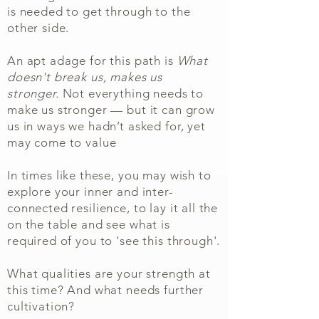
is needed to get through to the
other side.
An apt adage for this path is
What
doesn't break us, makes us
stronger.
Not everything needs to
make us stronger — but it can grow
us in ways we hadn’t asked for, yet
may come to value
In times like these, you may wish to
explore your inner and inter-
connected resilience, to lay it all the
on the table and see what is
required of you to 'see this through'.
What qualities are your strength at
this time? And what needs further
cultivation?