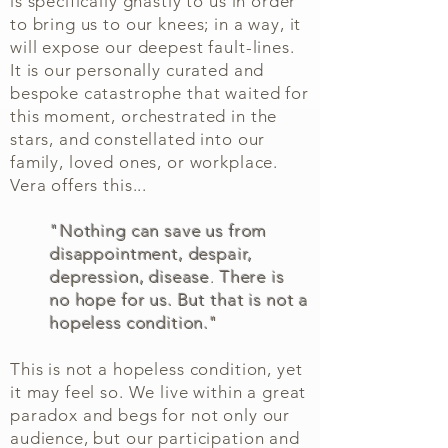
is specifically ghastly to us in order
to bring us to our knees; in a way, it
will expose our deepest fault-lines.
It is our personally curated and
bespoke catastrophe that waited for
this moment, orchestrated in the
stars, and constellated into our
family, loved ones, or workplace.
Vera offers this...
"Nothing can save us from
disappointment, despair,
depression, disease
.
There is
no hope for us. But that is not a
hopeless condition."
This is not a hopeless condition, yet
it may feel so. We live within a great
paradox and begs for not only our
audience, but our participation and