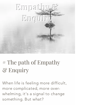
Empathy &
Enquiry
# The path of Empathy
&
Enquiry
When life is feeling more difficult,
more complicated, more over-
whelming, it's a signal to change
something. But what?