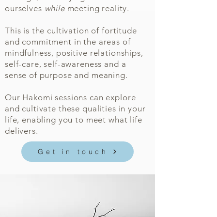
ourselves
while
meeting reality.
This is the cultivation of fortitude
and commitment in the areas of
mindfulness, positive relationships,
self-care, self-awareness and a
sense of purpose and meaning.
Our Hakomi sessions can explore
and cultivate these qualities in your
life, enabling you to meet what life
delivers.
Get in touch