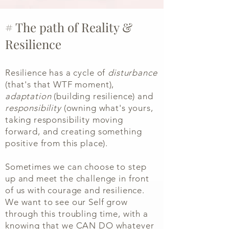
# The path of Reality &
Resilience
Resilience has a cycle of
disturbance
(that's that WTF moment),
adaptation
(building resilience) and
responsibility
(owning what's yours,
taking responsibility moving
forward, and creating something
positive from this place).
Sometimes we can choose to step
up and meet the challenge in front
of us with courage and resilience.
We want to see our Self grow
through this troubling time, with a
knowing that we CAN DO whatever