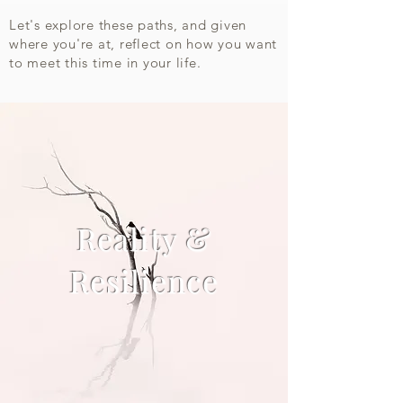
Let's explore these paths, and given
where you're at, reflect on how you want
to meet this time in your life.​
Reality &
Resilience